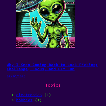
Why I Keep Coming Back to Lock Picking:
Challenge, Focus, and DIY Fun
07/10/2026
Topics
electronics
(1)
hobbies
(1)