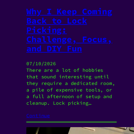
Why I Keep Coming
Back to Lock
Picking:
Challenge, Focus,
and DIY Fun
07/10/2026
There are a lot of hobbies
that sound interesting until
they require a dedicated room,
a pile of expensive tools, or
a full afternoon of setup and
cleanup. Lock picking…
Continue