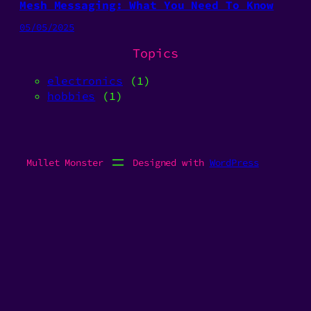
Mesh Messaging: What You Need To Know
05/05/2025
Topics
electronics
(1)
hobbies
(1)
Mullet Monster
Designed with
WordPress