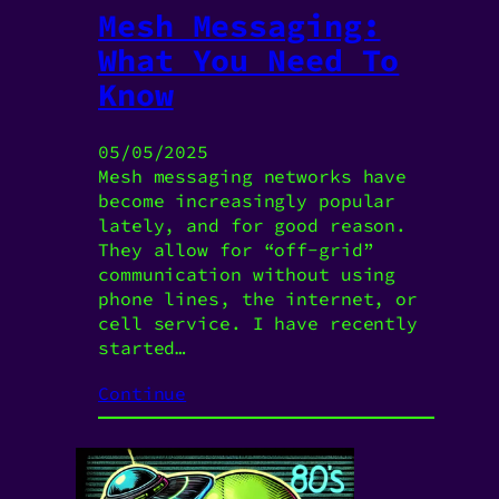
Mesh Messaging:
What You Need To
Know
05/05/2025
Mesh messaging networks have
become increasingly popular
lately, and for good reason.
They allow for “off-grid”
communication without using
phone lines, the internet, or
cell service. I have recently
started…
Continue